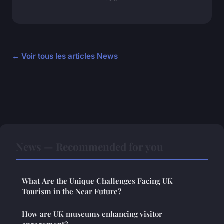
← Voir tous les articles News
News — Recommended for you
What Are the Unique Challenges Facing UK
Tourism in the Near Future?
How are UK museums enhancing visitor