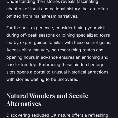
Understanding their stories reveals fascinating
chapters of local and national history that are often
omitted from mainstream narratives.
For the best experience, consider timing your visit
during off-peak seasons or joining specialized tours
led by expert guides familiar with these secret gems.
Accessibility can vary, so researching routes and
opening hours in advance ensures an enriching and
hassle-free trip. Embracing these hidden heritage
sites opens a portal to unusual historical attractions
with stories waiting to be uncovered.
Natural Wonders and Scenic
Alternatives
Discovering secluded UK nature offers a refreshing