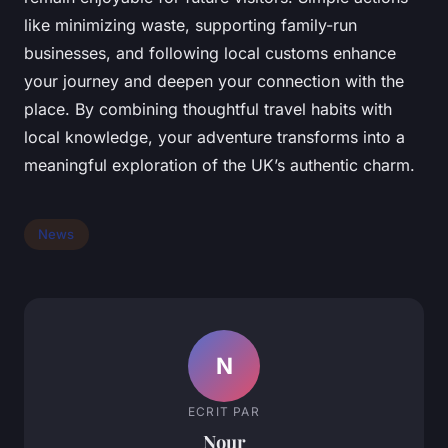
like minimizing waste, supporting family-run
businesses, and following local customs enhance
your journey and deepen your connection with the
place. By combining thoughtful travel habits with
local knowledge, your adventure transforms into a
meaningful exploration of the UK’s authentic charm.
News
N
ECRIT PAR
Nour