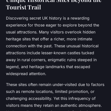
Tourist Trail
Discovering secret UK history is a rewarding
experience for those eager to explore beyond the
usual attractions. Many visitors overlook hidden
heritage sites that offer a richer, more intimate
connection with the past. These unusual historical
attractions include lesser-known castles tucked
away in rural corners, enigmatic ruins steeped in
legend, and heritage landmarks that escaped
widespread attention.
These sites often remain under-visited due to factors
such as remote locations, limited promotion, or
challenging accessibility. Yet this infrequency of
visitors means they retain an authentic atmosphere.