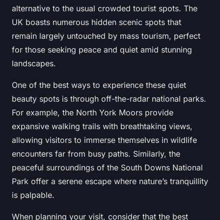
alternative to the usual crowded tourist spots. The
UK boasts numerous hidden scenic spots that
remain largely untouched by mass tourism, perfect
for those seeking peace and quiet amid stunning
landscapes.
One of the best ways to experience these quiet
beauty spots is through off-the-radar national parks.
For example, the North York Moors provide
expansive walking trails with breathtaking views,
allowing visitors to immerse themselves in wildlife
encounters far from busy paths. Similarly, the
peaceful surroundings of the South Downs National
Park offer a serene escape where nature’s tranquillity
is palpable.
When planning your visit, consider that the best