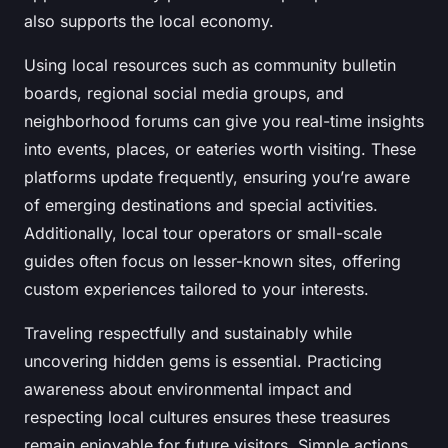
also supports the local economy.
Using local resources such as community bulletin
boards, regional social media groups, and
neighborhood forums can give you real-time insights
into events, places, or eateries worth visiting. These
platforms update frequently, ensuring you’re aware
of emerging destinations and special activities.
Additionally, local tour operators or small-scale
guides often focus on lesser-known sites, offering
custom experiences tailored to your interests.
Traveling respectfully and sustainably while
uncovering hidden gems is essential. Practicing
awareness about environmental impact and
respecting local cultures ensures these treasures
remain enjoyable for future visitors. Simple actions