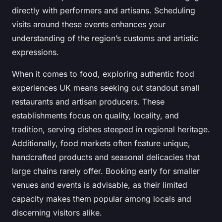
directly with performers and artisans. Scheduling
visits around these events enhances your
understanding of the region’s customs and artistic
expressions.
When it comes to food, exploring authentic food
experiences UK means seeking out standout small
restaurants and artisan producers. These
establishments focus on quality, locality, and
tradition, serving dishes steeped in regional heritage.
Additionally, food markets often feature unique,
handcrafted products and seasonal delicacies that
large chains rarely offer. Booking early for smaller
venues and events is advisable, as their limited
capacity makes them popular among locals and
discerning visitors alike.