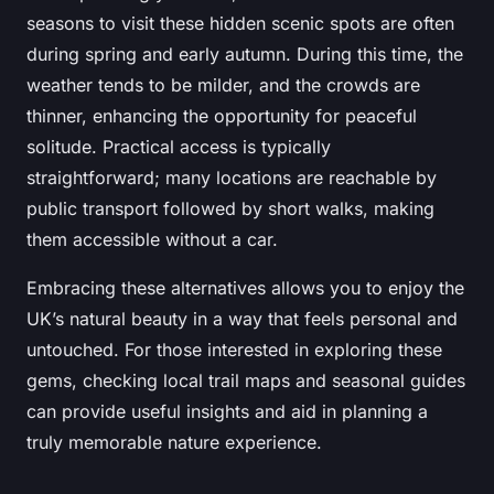
seasons to visit these hidden scenic spots are often
during spring and early autumn. During this time, the
weather tends to be milder, and the crowds are
thinner, enhancing the opportunity for peaceful
solitude. Practical access is typically
straightforward; many locations are reachable by
public transport followed by short walks, making
them accessible without a car.
Embracing these alternatives allows you to enjoy the
UK’s natural beauty in a way that feels personal and
untouched. For those interested in exploring these
gems, checking local trail maps and seasonal guides
can provide useful insights and aid in planning a
truly memorable nature experience.