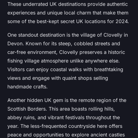
These underrated UK destinations provide authentic
experiences and unique local charm that make them
some of the best-kept secret UK locations for 2024.
One standout destination is the village of Clovelly in
Devon. Known for its steep, cobbled streets and
car-free environment, Clovelly preserves a historic
fishing village atmosphere unlike anywhere else.
Visitors can enjoy coastal walks with breathtaking
views and engage with quaint shops selling
handmade crafts.
Another hidden UK gem is the remote region of the
Scottish Borders. This area boasts rolling hills,
abbey ruins, and vibrant festivals throughout the
year. The less-frequented countryside here offers
peace and opportunities to explore ancient castles