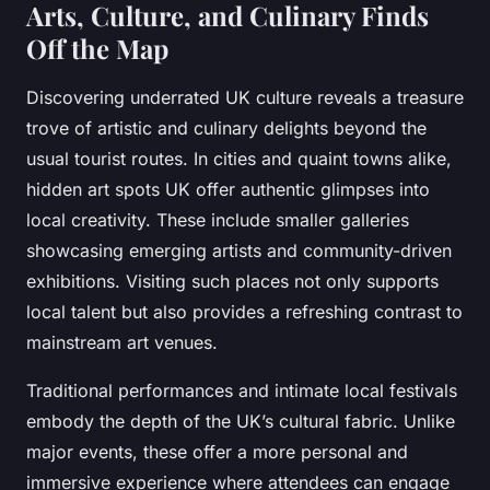
Arts, Culture, and Culinary Finds
Off the Map
Discovering underrated UK culture reveals a treasure
trove of artistic and culinary delights beyond the
usual tourist routes. In cities and quaint towns alike,
hidden art spots UK offer authentic glimpses into
local creativity. These include smaller galleries
showcasing emerging artists and community-driven
exhibitions. Visiting such places not only supports
local talent but also provides a refreshing contrast to
mainstream art venues.
Traditional performances and intimate local festivals
embody the depth of the UK’s cultural fabric. Unlike
major events, these offer a more personal and
immersive experience where attendees can engage