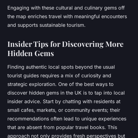
Engaging with these cultural and culinary gems off
the map enriches travel with meaningful encounters
and supports sustainable tourism.
Insider Tips for Discovering More
Hidden Gems
Finding authentic local spots beyond the usual
tourist guides requires a mix of curiosity and
strategic exploration. One of the best ways to
discover hidden gems in the UK is to tap into local
insider advice. Start by chatting with residents at
small cafes, markets, or community events; their
recommendations often lead to unique experiences
that are absent from popular travel books. This
approach not only provides fresh perspectives but