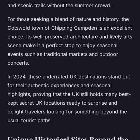
and scenic trails without the summer crowd.
For those seeking a blend of nature and history, the
Cotswold town of Chipping Campden is an excellent
choice. Its well-preserved architecture and lively arts
scene make it a perfect stop to enjoy seasonal
events such as traditional markets and outdoor
concerts.
In 2024, these underrated UK destinations stand out
for their authentic experiences and seasonal
highlights, proving that the UK still holds many best-
kept secret UK locations ready to surprise and
delight travelers looking for something beyond the
usual tourist paths.
Unique Historical Sites Beyond the