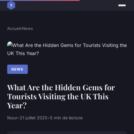
Accueil
›
News
NEWS
What Are the Hidden Gems for
Tourists Visiting the UK This
Year?
Nour
•
21 juillet 2025
•
5 min de lecture