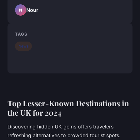
Nour
N
TAGS
News
Top Lesser-Known Destinations in
the UK for 2024
Discovering hidden UK gems offers travelers
refreshing alternatives to crowded tourist spots.