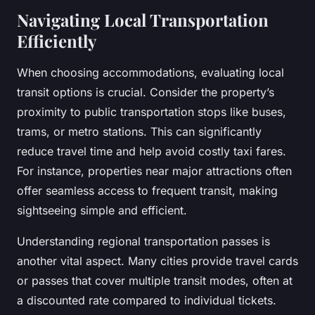
Navigating Local Transportation
Efficiently
When choosing accommodations, evaluating local
transit options is crucial. Consider the property’s
proximity to public transportation stops like buses,
trams, or metro stations. This can significantly
reduce travel time and help avoid costly taxi fares.
For instance, properties near major attractions often
offer seamless access to frequent transit, making
sightseeing simple and efficient.
Understanding regional transportation passes is
another vital aspect. Many cities provide travel cards
or passes that cover multiple transit modes, often at
a discounted rate compared to individual tickets.