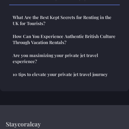
What Are the Best Kept Secrets for Renting in the
UK for Tourists?
How Can You Experience Authentic British Culture
Through Vacation Rentals?
Are you maximizing your private jet travel
experience?
10 tips to elevate your private jet travel journey
Staycoralcay