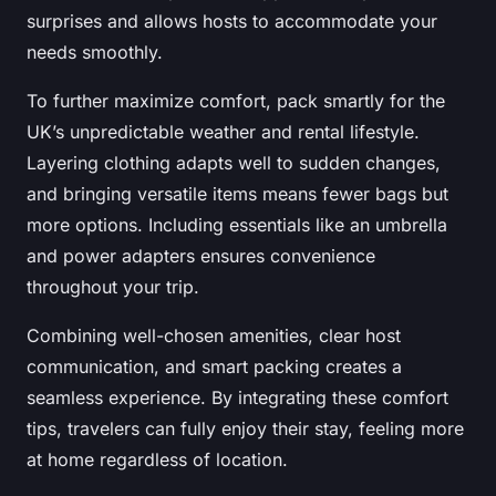
surprises and allows hosts to accommodate your
needs smoothly.
To further maximize comfort, pack smartly for the
UK’s unpredictable weather and rental lifestyle.
Layering clothing adapts well to sudden changes,
and bringing versatile items means fewer bags but
more options. Including essentials like an umbrella
and power adapters ensures convenience
throughout your trip.
Combining well-chosen amenities, clear host
communication, and smart packing creates a
seamless experience. By integrating these comfort
tips, travelers can fully enjoy their stay, feeling more
at home regardless of location.