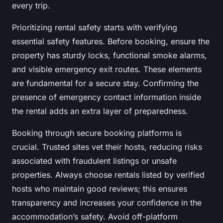
every trip.
Prioritizing rental safety starts with verifying
essential safety features. Before booking, ensure the
property has sturdy locks, functional smoke alarms,
and visible emergency exit routes. These elements
are fundamental for a secure stay. Confirming the
presence of emergency contact information inside
the rental adds an extra layer of preparedness.
Booking through secure booking platforms is
crucial. Trusted sites vet their hosts, reducing risks
associated with fraudulent listings or unsafe
properties. Always choose rentals listed by verified
hosts who maintain good reviews; this ensures
transparency and increases your confidence in the
accommodation’s safety. Avoid off-platform