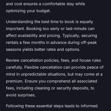
and cost ensures a comfortable stay while
optimizing your budget.
Understanding the best time to book is equally
important. Booking too early or last-minute can
affect availability and pricing. Typically, securing
rentals a few months in advance during off-peak
seasons yields better rates and options.
Review cancellation policies, fees, and house rules
carefully. Flexible cancellation can provide peace of
mind in unpredictable situations, but may come at a
premium. Ensure you comprehend all associated
fees, including cleaning or security deposits, to
avoid surprises.
Following these essential steps leads to informed