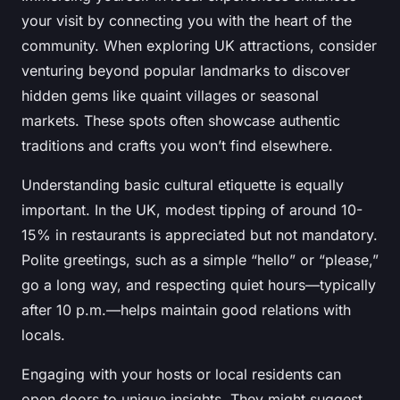
your visit by connecting you with the heart of the
community. When exploring UK attractions, consider
venturing beyond popular landmarks to discover
hidden gems like quaint villages or seasonal
markets. These spots often showcase authentic
traditions and crafts you won’t find elsewhere.
Understanding basic cultural etiquette is equally
important. In the UK, modest tipping of around 10-
15% in restaurants is appreciated but not mandatory.
Polite greetings, such as a simple “hello” or “please,”
go a long way, and respecting quiet hours—typically
after 10 p.m.—helps maintain good relations with
locals.
Engaging with your hosts or local residents can
open doors to unique insights. They might suggest