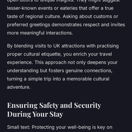
lesser-known events or eateries that offer a true
taste of regional culture. Asking about customs or
preferred greetings demonstrates respect and invites
more meaningful interactions.
By blending visits to UK attractions with practising
proper cultural etiquette, you enrich your travel
experience. This approach not only deepens your
understanding but fosters genuine connections,
turning a simple trip into a memorable cultural
adventure.
Ensuring Safety and Security
During Your Stay
Small text: Protecting your well-being is key on