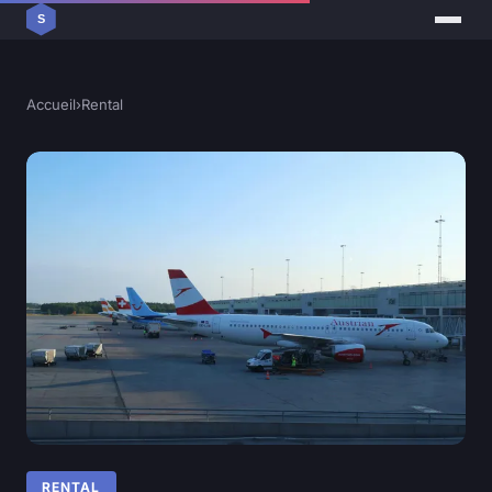
Accueil
›
Rental
RENTAL