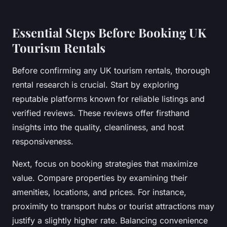
Essential Steps Before Booking UK
Tourism Rentals
Before confirming any UK tourism rentals, thorough
rental research is crucial. Start by exploring
reputable platforms known for reliable listings and
verified reviews. These reviews offer firsthand
insights into the quality, cleanliness, and host
responsiveness.
Next, focus on booking strategies that maximize
value. Compare properties by examining their
amenities, locations, and prices. For instance,
proximity to transport hubs or tourist attractions may
justify a slightly higher rate. Balancing convenience