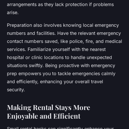
arrangements as they lack protection if problems
arise.
Preparation also involves knowing local emergency
numbers and facilities. Have the relevant emergency
contact numbers saved, like police, fire, and medical
services. Familiarize yourself with the nearest
hospital or clinic locations to handle unexpected
situations swiftly. Being proactive with emergency
prep empowers you to tackle emergencies calmly
and efficiently, enhancing your overall travel
security.
Making Rental Stays More
Enjoyable and Efficient
Small rental hacks can significantly enhance your