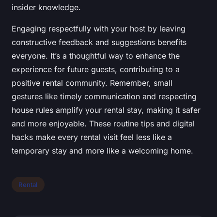
insider knowledge.
Engaging respectfully with your host by leaving
constructive feedback and suggestions benefits
everyone. It’s a thoughtful way to enhance the
experience for future guests, contributing to a
positive rental community. Remember, small
gestures like timely communication and respecting
house rules amplify your rental stay, making it safer
and more enjoyable. These routine tips and digital
hacks make every rental visit feel less like a
temporary stay and more like a welcoming home.
Rental