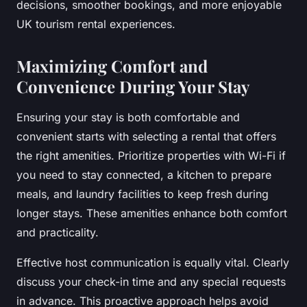
decisions, smoother bookings, and more enjoyable
UK tourism rental experiences.
Maximizing Comfort and
Convenience During Your Stay
Ensuring your stay is both comfortable and
convenient starts with selecting a rental that offers
the right amenities. Prioritize properties with Wi-Fi if
you need to stay connected, a kitchen to prepare
meals, and laundry facilities to keep fresh during
longer stays. These amenities enhance both comfort
and practicality.
Effective host communication is equally vital. Clearly
discuss your check-in time and any special requests
in advance. This proactive approach helps avoid