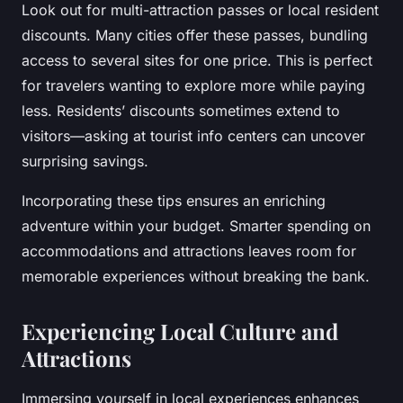
Look out for multi-attraction passes or local resident
discounts. Many cities offer these passes, bundling
access to several sites for one price. This is perfect
for travelers wanting to explore more while paying
less. Residents’ discounts sometimes extend to
visitors—asking at tourist info centers can uncover
surprising savings.
Incorporating these tips ensures an enriching
adventure within your budget. Smarter spending on
accommodations and attractions leaves room for
memorable experiences without breaking the bank.
Experiencing Local Culture and
Attractions
Immersing yourself in local experiences enhances