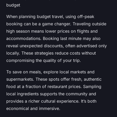
budget
When planning budget travel, using off-peak
booking can be a game changer. Traveling outside
high season means lower prices on flights and
accommodations. Booking last minute may also
reveal unexpected discounts, often advertised only
locally. These strategies reduce costs without
compromising the quality of your trip.
To save on meals, explore local markets and
supermarkets. These spots offer fresh, authentic
food at a fraction of restaurant prices. Sampling
local ingredients supports the community and
provides a richer cultural experience. It’s both
economical and immersive.