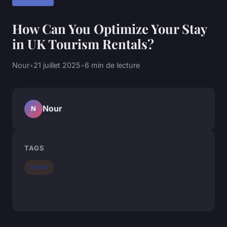
How Can You Optimize Your Stay
in UK Tourism Rentals?
Nour
•
21 juillet 2025
•
6 min de lecture
Nour
N
TAGS
Rental