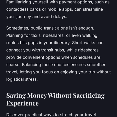
Familiarizing yourself with payment options, such as
contactless cards or mobile apps, can streamline
your journey and avoid delays.
Sometimes, public transit alone isn’t enough.
Planning for taxis, rideshares, or even walking
routes fills gaps in your itinerary. Short walks can
connect you with transit hubs, while rideshares
provide convenient options when schedules are
sparse. Balancing these choices ensures smoother
travel, letting you focus on enjoying your trip without
logistical stress.
Saving Money Without Sacrificing
Experience
Discover practical ways to stretch your travel