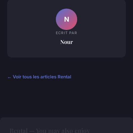
N
ECRIT PAR
Nour
← Voir tous les articles Rental
Rental — You may also enjoy