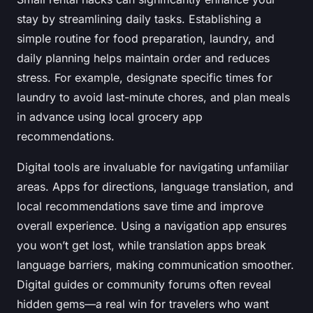
stay by streamlining daily tasks. Establishing a
simple routine for food preparation, laundry, and
daily planning helps maintain order and reduces
stress. For example, designate specific times for
laundry to avoid last-minute chores, and plan meals
in advance using local grocery app
recommendations.
Digital tools are invaluable for navigating unfamiliar
areas. Apps for directions, language translation, and
local recommendations save time and improve
overall experience. Using a navigation app ensures
you won’t get lost, while translation apps break
language barriers, making communication smoother.
Digital guides or community forums often reveal
hidden gems—a real win for travelers who want